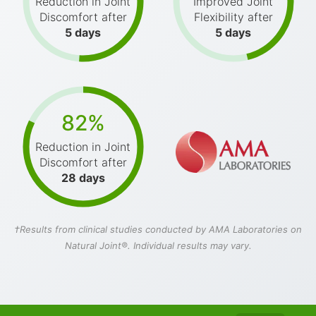
Reduction in Joint
Improved Joint
Discomfort after
Flexibility after
5 days
5 days
82%
Reduction in Joint
Discomfort after
28 days
†Results from clinical studies conducted by AMA Laboratories on
Natural Joint®. Individual results may vary.