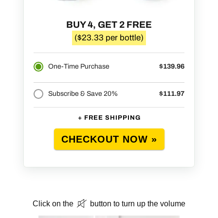
BUY 4, GET 2 FREE
($23.33 per bottle)
One-Time Purchase
$139.96
Subscribe & Save 20%
$111.97
+ FREE SHIPPING
CHECKOUT NOW »
Click on the
button to turn up the volume