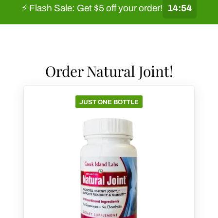
⚡ Flash Sale: Get $5 off your order!
14:53
Order Natural Joint!
JUST ONE BOTTLE