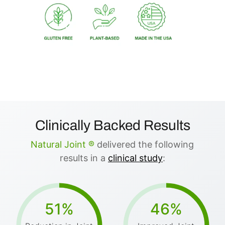
Clinically Backed Results
Natural Joint ®
delivered the following
results in a
clinical study
:
51%
46%