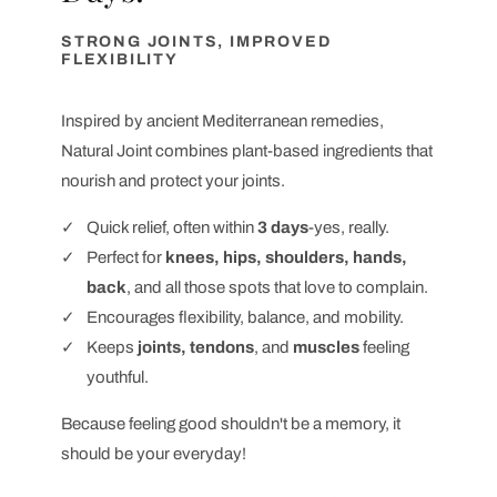
STRONG JOINTS, IMPROVED
FLEXIBILITY
Inspired by ancient Mediterranean remedies,
Natural Joint combines plant-based ingredients that
nourish and protect your joints.
Quick relief, often within
3 days
-yes, really.
Perfect for
knees, hips, shoulders, hands,
back
, and all those spots that love to complain.
Encourages flexibility, balance, and mobility.
Keeps
joints, tendons
, and
muscles
feeling
youthful.
Because feeling good shouldn't be a memory, it
should be your everyday!