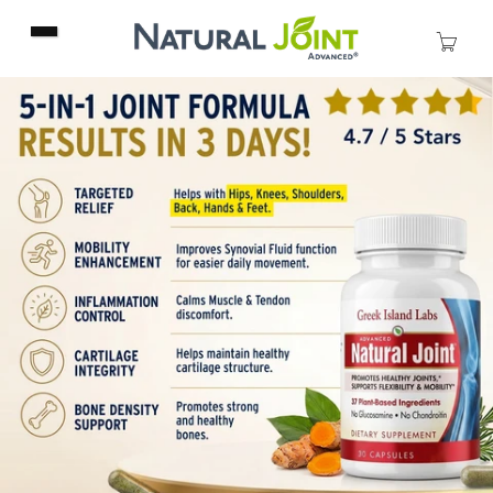
Skip to
content