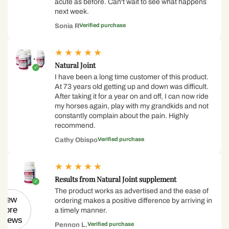
acute as before. Can't wait to see what happens
next week.
Verified purchase
Sonia R
★
★
★
★
★
Natural Joint
I have been a long time customer of this product.
At 73 years old getting up and down was difficult.
After taking it for a year on and off, I can now ride
my horses again, play with my grandkids and not
constantly complain about the pain. Highly
recommend.
Verified purchase
Cathy Obispo
★
★
★
★
★
Results from Natural Joint supplement
The product works as advertised and the ease of
View
ordering makes a positive difference by arriving in
more
a timely manner.
eviews
Verified purchase
Pennon L.