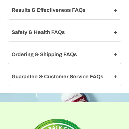
Results & Effectiveness FAQs
Safety & Health FAQs
Ordering & Shipping FAQs
Guarantee & Customer Service FAQs