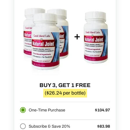
BUY 3, GET 1 FREE
($26.24 per bottle)
One-Time Purchase
$104.97
Subscribe & Save 20%
$83.98