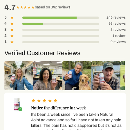
4.7
★
★
★
★
★
based on 342 reviews
5
★
245 reviews
4
★
93 reviews
3
★
3 reviews
2
★
1 review
1
★
0 reviews
Verified Customer Reviews
★
★
★
★
★
Notice the difference in 1 week
It's been a week since I've been taken Natural
Joint advance and so far I have not taken any pain
killers. The pain has not disappeared but it's not as