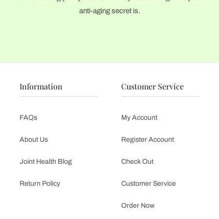
anti-aging secret is.
Information
Customer Service
FAQs
My Account
About Us
Register Account
Joint Health Blog
Check Out
Return Policy
Customer Service
Order Now