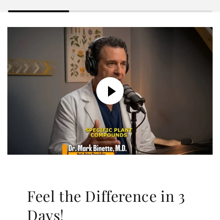
Feel the Difference in 3
Days!