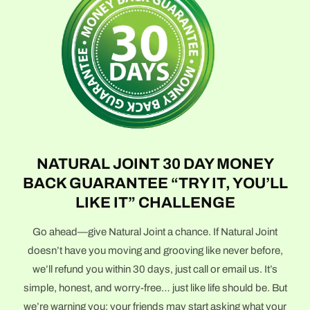
NATURAL JOINT 30 DAY MONEY
BACK GUARANTEE “TRY IT, YOU’LL
LIKE IT” CHALLENGE
Go ahead—give Natural Joint a chance. If Natural Joint
doesn’t have you moving and grooving like never before,
we’ll refund you within 30 days, just call or email us. It’s
simple, honest, and worry-free… just like life should be. But
we’re warning you: your friends may start asking what your