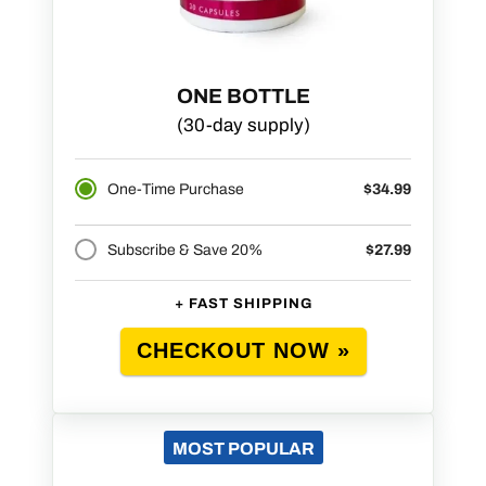
ONE BOTTLE
(30-day supply)
One-Time Purchase
$34.99
Subscribe & Save 20%
$27.99
+ FAST SHIPPING
CHECKOUT NOW »
MOST POPULAR