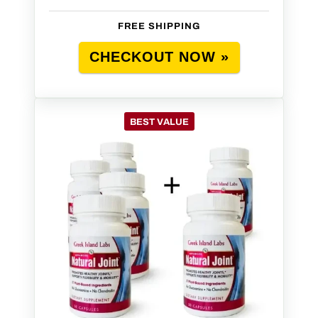
FREE SHIPPING
CHECKOUT NOW »
BEST VALUE