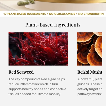
Plant-Based Ingredients
Red Seaweed
Reishi Mushr
The key compound of Red algae helps
A powerful, plant-b
reduce inflammation which in turn
glucans. These nat
supports healthy bones and connective
actively target and
tissues needed for ultimate mobility.
pathways within the