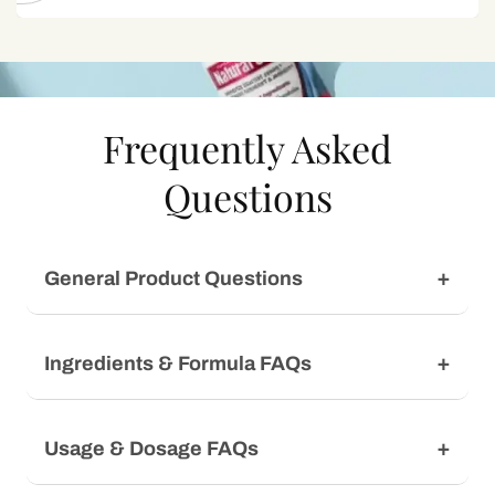
Frequently Asked
Questions
General Product Questions
Ingredients & Formula FAQs
Usage & Dosage FAQs